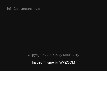
info@staymountairy.com
Copyright © 2026 Stay Mount Airy
Inspiro Theme
by
WPZOOM