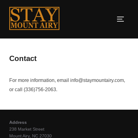
Contact
For more information, email info@staymountairy.com,
or call (336)756-2063.
Address
238 Market Street
Mount Airy, NC 27030